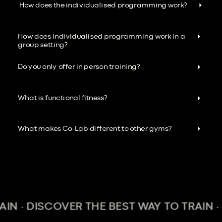
How does the individualised programming work?
How does individualised programming work in a
group setting?
Do you only offer in person training?
What is functional fitness?
What makes Co-Lab different to other gyms?
 DISCOVER THE BEST WAY TO TRAIN · DIS