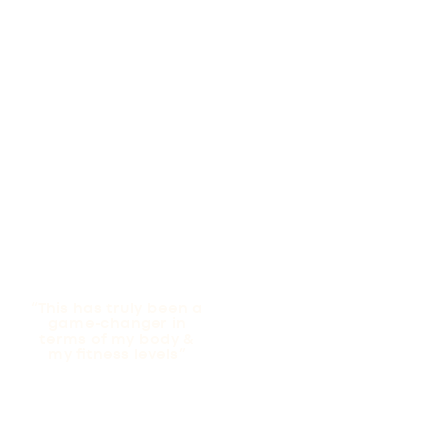
“This has truly been a
game-changer in
terms of my body &
my fitness levels”