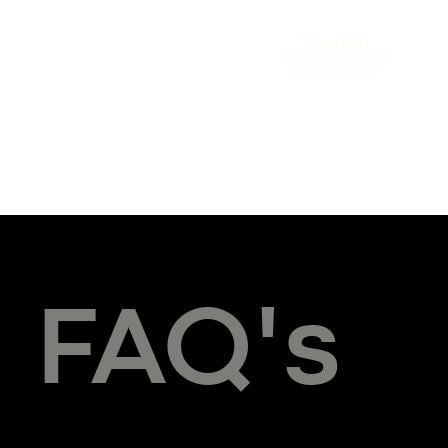
“It was a
no-brainer to
come here”
FAQ's