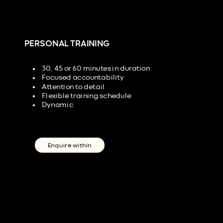
PERSONAL TRAINING
30, 45 or 60 minutes in duration
Focused accountability
Attention to detail
Flexible training schedule
Dynamic
Enquire within