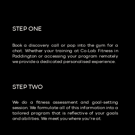
STEP ONE
Book a discovery call or pop into the gym for a
chat. Whether your training at Co-Lab Fitness in
Paddington or accessing your program remotely
we provide a dedicated personalised experience.
STEP TWO
We do a fitness assessment and goal-setting
session. We formulate all of this information into a
tailored program that is reflective of your goals
and abilities. We meet you where you're at.