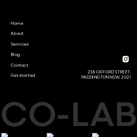
Home
About
Services
Blog
Contact
238 OXFORD STREET,
Get started
PADDINGTON NSW, 2021
CO
LAB