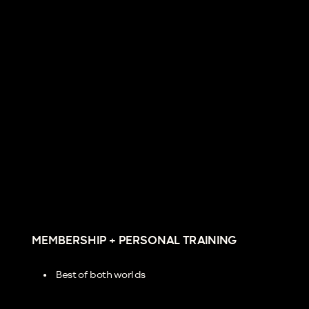
MEMBERSHIP + PERSONAL TRAINING
Best of both worlds