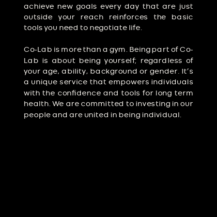
achieve new goals every day that are just
outside your reach reinforces the basic
tools you need to negotiate life.
Co-Lab is more than a gym. Being part of Co-
Lab is about being yourself; regardless of
your age, ability, background or gender. It’s
a unique service that empowers individuals
with the confidence and tools for long term
health. We are committed to investing in our
people and are united in being individual.