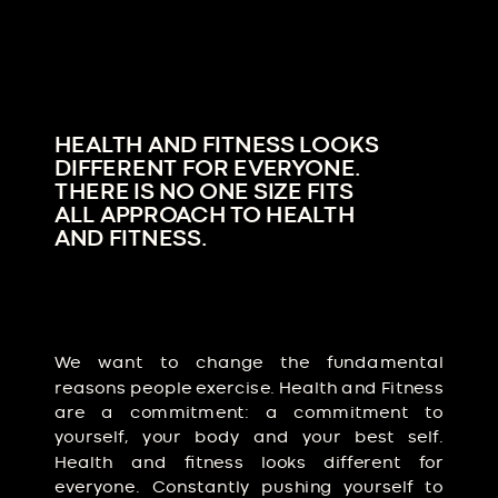
HEALTH AND FITNESS LOOKS
DIFFERENT FOR EVERYONE.
THERE IS NO ONE SIZE FITS
ALL APPROACH TO HEALTH
AND FITNESS.
We want to change the fundamental
reasons people exercise. Health and Fitness
are a commitment: a commitment to
yourself, your body and your best self.
Health and fitness looks different for
everyone. Constantly pushing yourself to