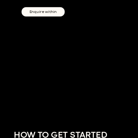
Enquire within
HOW TO GET STARTED