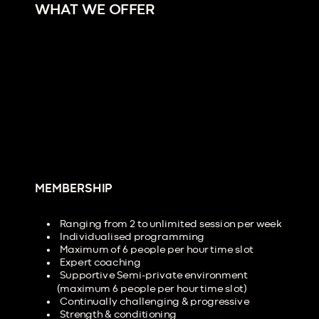
WHAT WE OFFER
MEMBERSHIP
Ranging from 2 to unlimited session per week
Individualised programming
Maximum of 6 people per hour time slot
Expert coaching
Supportive Semi-private environment
(maximum 6 people per hour time slot)
Continually challenging & progressive
Strength & conditioning