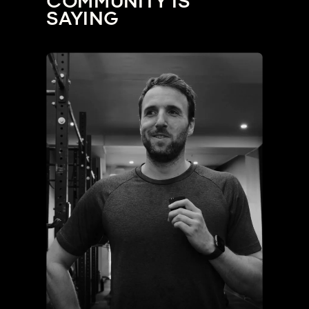
COMMUNITY IS
SAYING