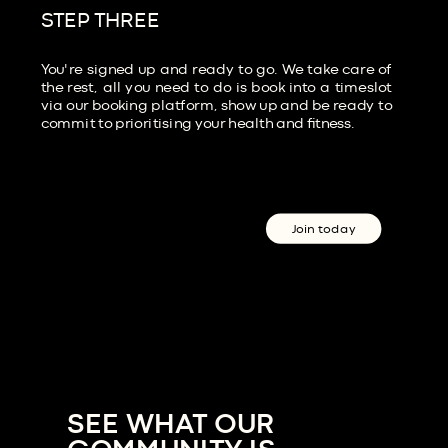
STEP THREE
You're signed up and ready to go. We take care of
the rest, all you need to do is book into a timeslot
via our booking platform, show up and be ready to
commit to prioritising your health and fitness.
Join today
SEE WHAT OUR