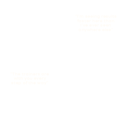
“I’m seeing results
faster here than
I’ve ever seen
anywhere else”
“The trainers are
with you every
step of the way”