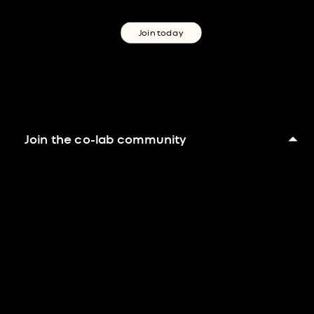
Join today
Join the co-lab community