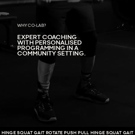
WHY CO-LAB?
EXPERT COACHING
WITH PERSONALISED
PROGRAMMING IN A
COMMUNITY SETTING.
E SQUAT GAIT ROTATE PUSH PULL HINGE SQUAT GAIT ROTAT