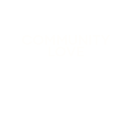
COMMUNITY
LOVE